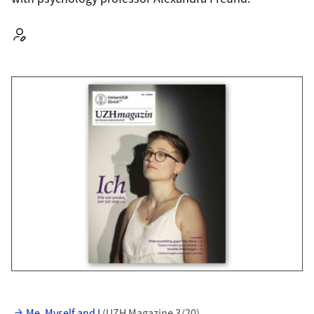
Autor:
Me, Myself and I
(UZH Magazine 3/20)