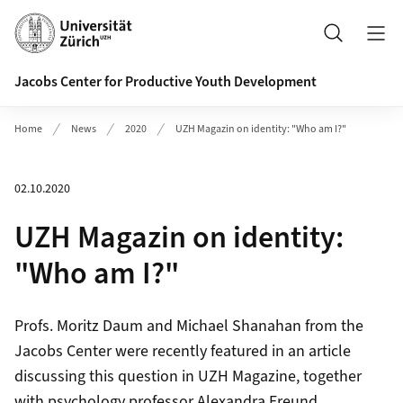
Header
Search
Jacobs Center for Productive Youth Development
Home
News
2020
UZH Magazin on identity: "Who am I?"
02.10.2020
UZH Magazin on identity:
"Who am I?"
Profs. Moritz Daum and Michael Shanahan from the
Jacobs Center were recently featured in an article
discussing this question in UZH Magazine, together
with psychology professor Alexandra Freund.