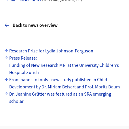
Back to news overview
Subpages
Research Prize for Lydia Johnson-Ferguson
Press Release:
Funding of New Research MRI at the University Children’s
Hospital Zurich
From hands to tools - new study published in Child
Development by Dr. Miriam Beisert and Prof. Moritz Daum
Dr. Jeanine Grütter was featured as an SRA emerging
scholar