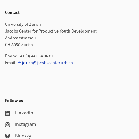
Footer
Contact
University of Zurich
Jacobs Center for Productive Youth Development
Andreasstrasse 15
CH-8050 Zurich
Phone +41 (0) 44 634 06 81
Email
jc-uzh@jacobscenter.uzh.ch
Follow us
LinkedIn
Instagram
Bluesky