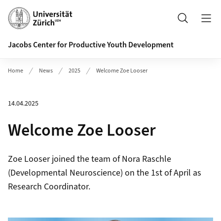
Header
Search
Jacobs Center for Productive Youth Development
Home
News
2025
Welcome Zoe Looser
14.04.2025
Welcome Zoe Looser
Zoe Looser joined the team of Nora Raschle
(Developmental Neuroscience) on the 1st of April as
Research Coordinator.