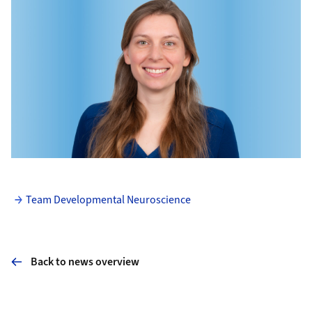
Team Developmental Neuroscience
Back to news overview