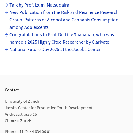
Subpages
Talk by Prof. Izumi Matsudaira
New Publication from the Risk and Resilience Research
Group: Patterns of Alcohol and Cannabis Consumption
among Adolescents
Congratulations to Prof. Dr. Lilly Shanahan, who was
named a 2025 Highly Cited Researcher by Clarivate
National Future Day 2025 at the Jacobs Center
Footer
Contact
University of Zurich
Jacobs Center for Productive Youth Development
Andreasstrasse 15
CH-8050 Zurich
Phone +41 (0) 44 634 06 81