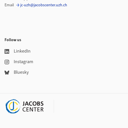
Email
jc-uzh@jacobscenter.uzh.ch
Follow us
LinkedIn
Instagram
Bluesky
Additional links